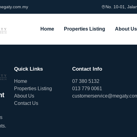
megaty.com.my
No. 10-01, Jal
Home
Properties Listing
About Us
Quick Links
Contact Info
Home
07 380 5132
Properties Listing
013 779 0061
nt
About Us
customerservice@megaty.co
Contact Us
es
ts.