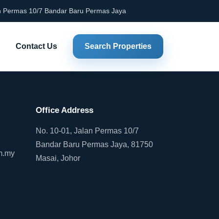
an Permas 10/7 Bandar Baru Permas Jaya
Contact Us
Search Properties
Office Address
No. 10-01, Jalan Permas 10/7
Bandar Baru Permas Jaya, 81750
m.my
Masai, Johor