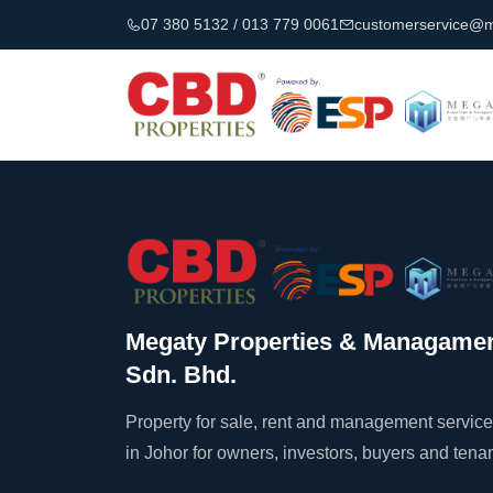
07 380 5132 / 013 779 0061
customerservice@
Megaty Properties & Managame
Sdn. Bhd.
Property for sale, rent and management servic
in Johor for owners, investors, buyers and tenan