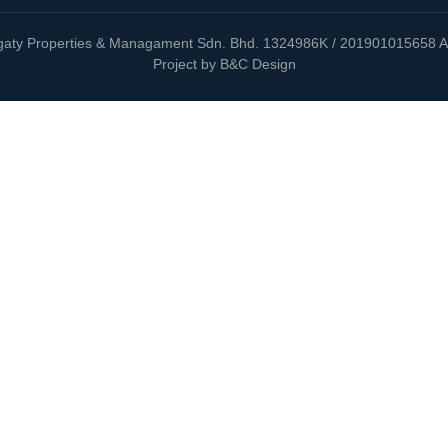
aty Properties & Managament Sdn. Bhd. 1324986K / 201901015658 Al
Project by B&C Design